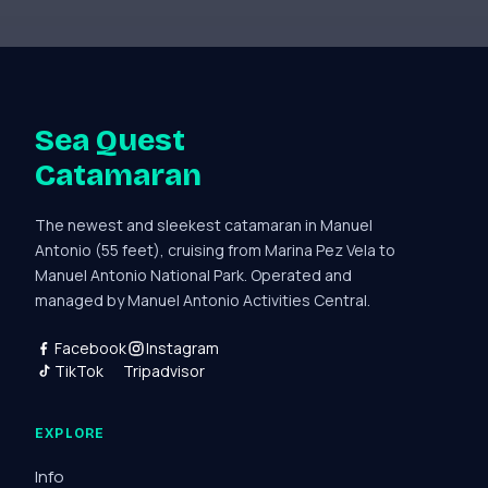
Sea Quest
Catamaran
The newest and sleekest catamaran in Manuel
Antonio (55 feet), cruising from Marina Pez Vela to
Manuel Antonio National Park. Operated and
managed by Manuel Antonio Activities Central.
Facebook
Instagram
TikTok
Tripadvisor
EXPLORE
Info