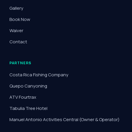
Gallery
Book Now
Waiver
Contact
PARTNERS
Costa Rica Fishing Company
Quepo Canyoning
ATV Fourtrax
Tabulia Tree Hotel
Manuel Antonio Activities Central
(Owner & Operator)