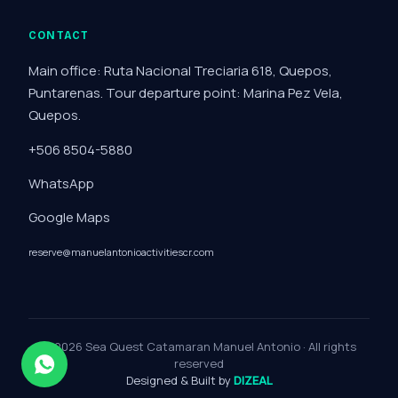
CONTACT
Main office: Ruta Nacional Treciaria 618, Quepos,
Puntarenas. Tour departure point: Marina Pez Vela,
Quepos.
+506 8504-5880
WhatsApp
Google Maps
reserve@manuelantonioactivitiescr.com
© 2026 Sea Quest Catamaran Manuel Antonio · All rights
reserved
Designed & Built by
DIZEAL