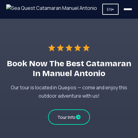
EN
▾
Book Now The Best Catamaran
In Manuel Antonio
Our tour is located in Quepos — come and enjoy this
outdoor adventure with us!
Tour Info