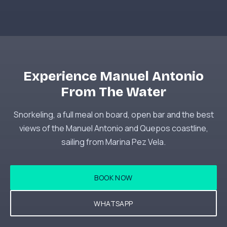
Experience Manuel Antonio
From The Water
Snorkeling, a full meal on board, open bar and the best
views of the Manuel Antonio and Quepos coastline,
sailing from Marina Pez Vela.
BOOK NOW
WHATSAPP