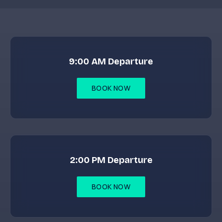
9:00 AM Departure
BOOK NOW
2:00 PM Departure
BOOK NOW